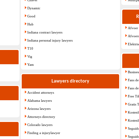
Dynamic
Good
R
Hub
Afvoer
Indiana contract lawyers
Afvoer
Indiana personal injury lawyers
Elektri
T10
Vig
Yam
Busines
Fans de 
Lawyers directory
Fans de 
Accident attorneys
Free T
Alabama lawyers
Gratis 
Arizona lawyers
Kostenl
Attorneys directory
Kostenl
Colorado lawyers
Seguido
Finding a injurylawyer
Seguido