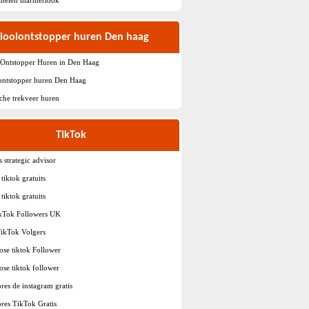
ioolontstopper huren Den haag
 Ontstopper Huren in Den Haag
ontstopper huren Den Haag
sche trekveer huren
TikTok
s strategic advisor
tiktok gratuits
tiktok gratuits
ikTok Followers UK
TikTok Volgers
ose tiktok Follower
ose tiktok follower
res de instagram gratis
res TikTok Gratis