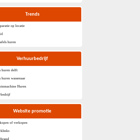
Trends
paratie op locatie
fel
tafels huren
Verhuurbedrijf
s huren delft
ls huren wassenaar
spinmachine Huren
bedrijf
Website promotie
 kopen of verkopen
klinks
ebrand