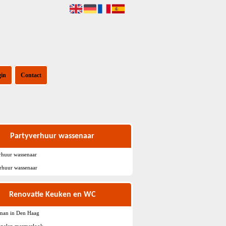
gin
Contact
Partyverhuur wassenaar
rhuur wassenaar
rhuur wassenaar
Renovatie Keuken en WC
sman in Den Haag
nelen marmerlook