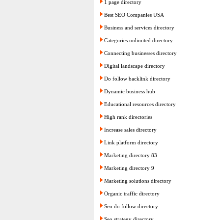
1 page directory
Best SEO Companies USA
Business and services directory
Categories unlimited directory
Connecting businesses directory
Digital landscape directory
Do follow backlink directory
Dynamic business hub
Educational resources directory
High rank directories
Increase sales directory
Link platform directory
Marketing directory 83
Marketing directory 9
Marketing solutions directory
Organic traffic directory
Seo do follow directory
Seo strategy directory