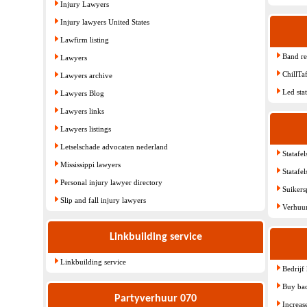
Injury Lawyers
Injury lawyers United States
Lawfirm listing
Band re
Lawyers
ChillTa
Lawyers archive
Led sta
Lawyers Blog
Lawyers links
Lawyers listings
Letselschade advocaten nederland
Statafel
Mississippi lawyers
Statafe
Personal injury lawyer directory
Suiker
Slip and fall injury lawyers
Verhuur
Linkbuilding service
Linkbuilding service
Bedrijf
Buy bac
Partyverhuur 070
Increas