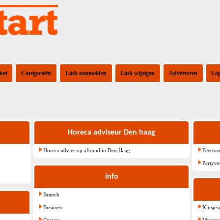
bet
Categorieën
Link aanmelden
Link wijzigen
Adverteren
Lo
Horeca adviseur Den haag
Horeca advies op afstand in Den Haag
Feestve
Partyve
Info
Branch
Business
Klusje
Cnaver
Muurpa