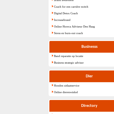
Coach for een carrière switch
Digital Detox Coach
Increasebrand
Online Horeca Adviseur Den Haag
Stress en burn-out coach
Businesss
Band reparatie op locatie
Business strategic advisor
Dier
Honden uitlaatservice
Online dierenwinkel
Directory