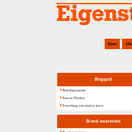
Home
Alfa
Blogspot
Bedrijfspromotie
Eten en Drinken
Everything you need to know
Brand awareness
Brand awareness